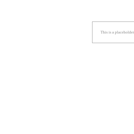
This is a placeholde